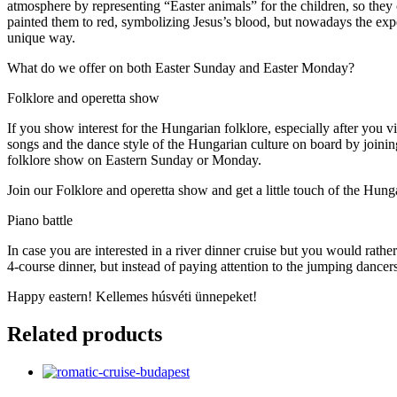
atmosphere by representing “Easter animals” for the children, so they 
painted them to red, symbolizing Jesus’s blood, but nowadays the expe
unique way.
What do we offer on both Easter Sunday and Easter Monday?
Folklore and operetta show
If you show interest for the Hungarian folklore, especially after you v
songs and the dance style of the Hungarian culture on board by join
folklore show on Eastern Sunday or Monday.
Join our Folklore and operetta show and get a little touch of the Hung
Piano battle
In case you are interested in a river dinner cruise but you would rathe
4-course dinner, but instead of paying attention to the jumping dance
Happy eastern! Kellemes húsvéti ünnepeket!
Related products