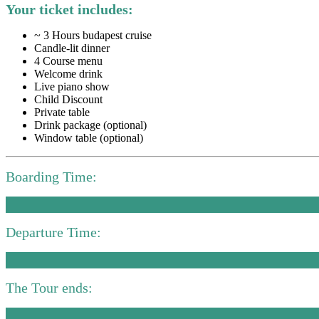
Your ticket includes:
~ 3 Hours budapest cruise
Candle-lit dinner
4 Course menu
Welcome drink
Live piano show
Child Discount
Private table
Drink package (optional)
Window table (optional)
Boarding Time:
Departure Time:
The Tour ends: