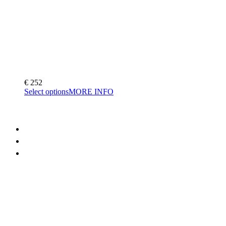
€
252
Select options
MORE INFO
FAQ
Terms and Conditions
Contact