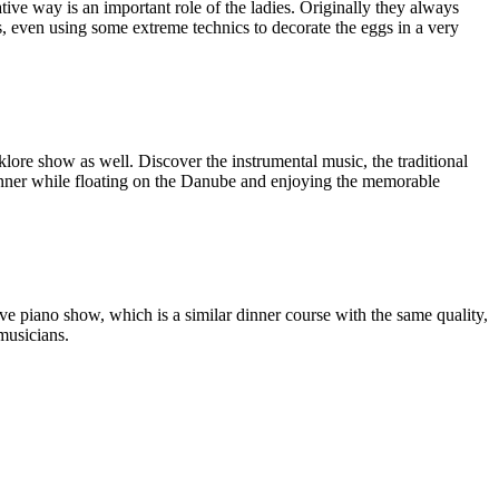
tive way is an important role of the ladies. Originally they always
, even using some extreme technics to decorate the eggs in a very
lklore show as well. Discover the instrumental music, the traditional
inner while floating on the Danube and enjoying the memorable
live piano show, which is a similar dinner course with the same quality,
musicians.