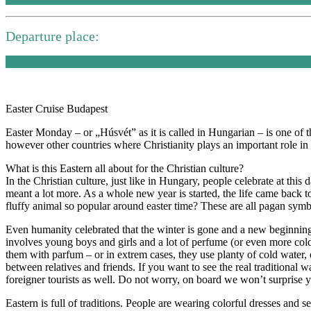
Departure place:
Easter Cruise Budapest
Easter Monday – or „Húsvét” as it is called in Hungarian – is one of
however other countries where Christianity plays an important role in 
What is this Eastern all about for the Christian culture?
In the Christian culture, just like in Hungary, people celebrate at this
meant a lot more. As a whole new year is started, the life came back
fluffy animal so popular around easter time? These are all pagan symbol
Even humanity celebrated that the winter is gone and a new beginnin
involves young boys and girls and a lot of perfume (or even more c
them with parfum – or in extrem cases, they use planty of cold water, e
between relatives and friends. If you want to see the real traditional 
foreigner tourists as well. Do not worry, on board we won’t surprise 
Eastern is full of traditions. People are wearing colorful dresses and s