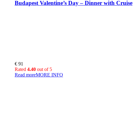
Budapest Valentine’s Day – Dinner with Cruise
€
91
Rated
4.40
out of 5
Read more
MORE INFO