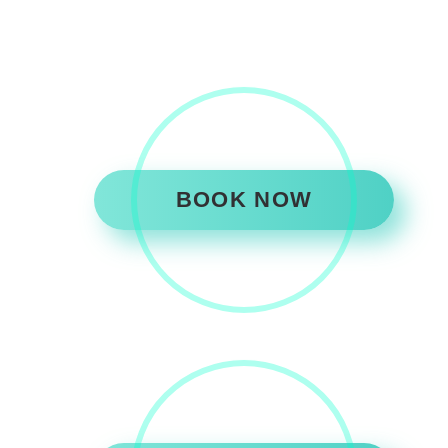
BOOK NOW