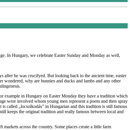
itage. In Hungary, we celebrate Easter Sunday and Monday as well,
ays after he was crucifyed. But looking back to the ancient time, easter
u ever wondered, why are bunnies and ducks and lambs and any other
alingenesis.
 For example in Hungary on Easter Monday they have a tradition which
rriage were involved whom young men represent a poem and then spray
 is called „locsolkodás” in Hungarian and this tradition is still famous
still keeps the original tradition and really famous between local and
aft markets across the country. Some places create a little farm