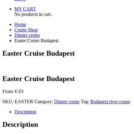
MY CART
No products in cart.
Home
Cruise Shop
Dinner cruise
Easter Cruise Budapest
Easter Cruise Budapest
Easter Cruise Budapest
From:
€
63
SKU:
EASTER
Category:
Dinner cruise
Tag:
Budapest river cruise
Description
Description