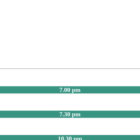
7.00 pm
7.30 pm
10.30 pm