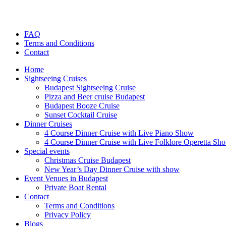
FAQ
Terms and Conditions
Contact
Home
Sightseeing Cruises
Budapest Sightseeing Cruise
Pizza and Beer cruise Budapest
Budapest Booze Cruise
Sunset Cocktail Cruise
Dinner Cruises
4 Course Dinner Cruise with Live Piano Show
4 Course Dinner Cruise with Live Folklore Operetta Sh
Special events
Christmas Cruise Budapest
New Year’s Day Dinner Cruise with show
Event Venues in Budapest
Private Boat Rental
Contact
Terms and Conditions
Privacy Policy
Blogs