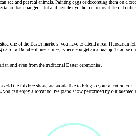
can see and pet real animals. Painting eggs or decorating them on a crea
ctation has changed a lot and people dye them in many different colors
isited one of the Easter markets, you have to attend a real Hungarian fo
ing us for a Danube dinner cruise, where you get an amazing 4-course d
arian and even from the traditional Easter ceremonies.
r avoid the folklore show, we would like to bring to your attention our 
rs, you can enjoy a romantic live piano show performed by our talented 