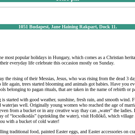
1051 Budapest, Jane Haining Rakpart, Dock 11.
 the most popular holidays in Hungary, which comes as a Christian her
their everyday life celebrate this occasion mostly on Sunday.
 day the rising of their Messias, Jesus, who was rising from the dead 3 d
 to life again, trees started blooming and animals got babies. Have yo
s belonging to pagan rituals, that are taken in the name of rebirth or p
g is started with good weather, sunshine, fresh rain, and smooth wind.
old water)as well. Originally young women who reached the age of ma
ven from a bucket or in any creative way thay can „water” the ladies. It
way of “locsolkodás” (sprinkling the water), visit Hollókő, which village 
you with a bucket of cold water!
elling traditional food, painted Easter eggs, and Easter accessories on cr