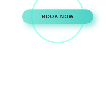
BOOK NOW