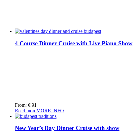
4 Course Dinner Cruise with Live Piano Show
From:
€
91
Read more
MORE INFO
New Year’s Day Dinner Cruise with show