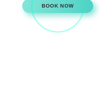
BOOK NOW